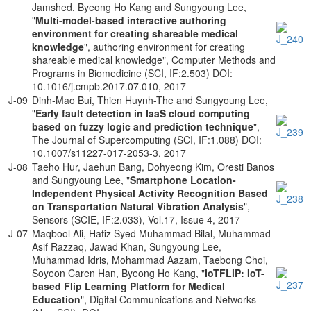
Jamshed, Byeong Ho Kang and Sungyoung Lee,
"
Multi-model-based interactive authoring
environment for creating shareable medical
knowledge
", authoring environment for creating
shareable medical knowledge", Computer Methods and
Programs in Biomedicine (SCI, IF:2.503) DOI:
10.1016/j.cmpb.2017.07.010, 2017
J-09
Dinh-Mao Bui, Thien Huynh-The and Sungyoung Lee,
"
Early fault detection in IaaS cloud computing
based on fuzzy logic and prediction technique
",
The Journal of Supercomputing (SCI, IF:1.088) DOI:
10.1007/s11227-017-2053-3, 2017
J-08
Taeho Hur, Jaehun Bang, Dohyeong Kim, Oresti Banos
and Sungyoung Lee, "
Smartphone Location-
Independent Physical Activity Recognition Based
on Transportation Natural Vibration Analysis
",
Sensors (SCIE, IF:2.033), Vol.17, Issue 4, 2017
J-07
Maqbool Ali, Haﬁz Syed Muhammad Bilal, Muhammad
Asif Razzaq, Jawad Khan, Sungyoung Lee,
Muhammad Idris, Mohammad Aazam, Taebong Choi,
Soyeon Caren Han, Byeong Ho Kang, "
IoTFLiP: IoT-
based Flip Learning Platform for Medical
Education
", Digital Communications and Networks