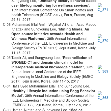
Sungyoung Lee, "
Unhealthy dietary behavior based
user life-log monitoring for wellness services
",
15th International Conference On Smart homes and
health Telematics (ICOST 2017), Paris, France, Aug
29-31, 2017
C-06
Muhammad Bilal Amin, Wajahat Ali khan, Asad Maood
Khattak and Sungyoung Lee, "
Mining Minds: An
Open source Initiative towards Health and
Wellness Platforms
", 39th Annual International
Conference of the IEEE Engineering in Medicine and
Biology Society (EMBC 2017), Jeju island, Korea, July
11-15, 2017
C-05
Taqdir Ali, and Sungyoung Lee, "
Reconciliation of
SNOMED CT and domain clinical model for
interoperable medical knowledge creation
", 39th
Annual International Conference of the IEEE
Engineering in Medicine and Biology Society (EMBC
2017), Jeju island, Korea, July 11-15, 2017
C-04
Hafiz Syed Muhammad Bilal, and Sungyoung Lee,
"
Healthy Lifestyle Induction using Fogg Behavior
Model
", 39th Annual International Conference of the
IEEE Engineering in Medicine and Biology Society
(EMBC 2017), Jeju island, Korea, July 11-15, 2017
C-03
Usman Akhtar, and Sungyoung Lee, "
Medical