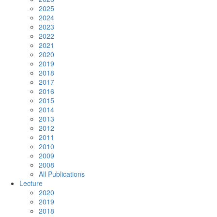
2025
2024
2023
2022
2021
2020
2019
2018
2017
2016
2015
2014
2013
2012
2011
2010
2009
2008
All Publications
Lecture
2020
2019
2018