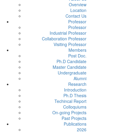
Overview
Location
Contact Us
Professor
Professor
Industrial Professor
Collaboration Professor
Visiting Professor
Members
Post Doc.
Ph.D Candidate
Master Candidate
Undergraduate
Alumni
Research
Introduction
Ph.D Thesis
Techincal Report
Colloquiums
On-going Projects
Past Projects
Publications
2026