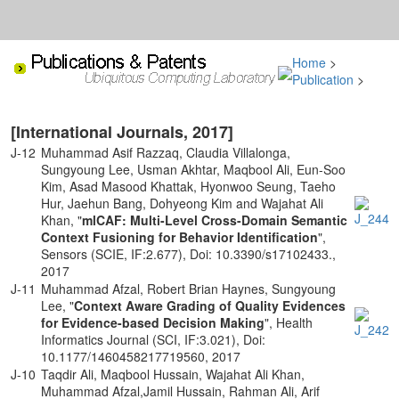
Home
>
Publication
>
[International Journals, 2017]
J-12
Muhammad Asif Razzaq, Claudia Villalonga,
Sungyoung Lee, Usman Akhtar, Maqbool Ali, Eun-Soo
Kim, Asad Masood Khattak, Hyonwoo Seung, Taeho
Hur, Jaehun Bang, Dohyeong Kim and Wajahat Ali
Khan, "
mlCAF: Multi-Level Cross-Domain Semantic
Context Fusioning for Behavior Identification
",
Sensors (SCIE, IF:2.677), Doi: 10.3390/s17102433.,
2017
J-11
Muhammad Afzal, Robert Brian Haynes, Sungyoung
Lee, "
Context Aware Grading of Quality Evidences
for Evidence-based Decision Making
", Health
Informatics Journal (SCI, IF:3.021), Doi:
10.1177/1460458217719560, 2017
J-10
Taqdir Ali, Maqbool Hussain, Wajahat Ali Khan,
Muhammad Afzal,Jamil Hussain, Rahman Ali, Arif