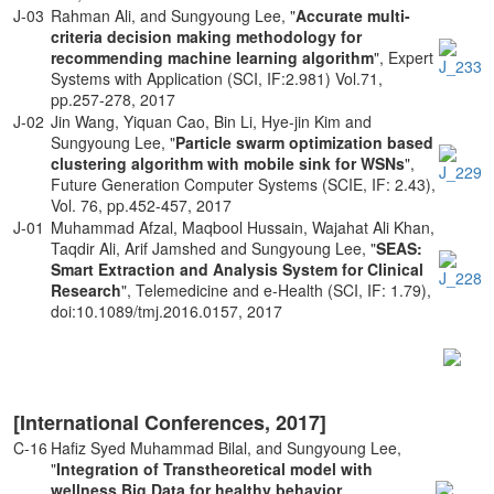
J-03
Rahman Ali, and Sungyoung Lee, "
Accurate multi-
criteria decision making methodology for
recommending machine learning algorithm
", Expert
Systems with Application (SCI, IF:2.981) Vol.71,
pp.257-278, 2017
J-02
Jin Wang, Yiquan Cao, Bin Li, Hye-jin Kim and
Sungyoung Lee, "
Particle swarm optimization based
clustering algorithm with mobile sink for WSNs
",
Future Generation Computer Systems (SCIE, IF: 2.43),
Vol. 76, pp.452-457, 2017
J-01
Muhammad Afzal, Maqbool Hussain, Wajahat Ali Khan,
Taqdir Ali, Arif Jamshed and Sungyoung Lee, "
SEAS:
Smart Extraction and Analysis System for Clinical
Research
", Telemedicine and e-Health (SCI, IF: 1.79),
doi:10.1089/tmj.2016.0157, 2017
[International Conferences, 2017]
C-16
Hafiz Syed Muhammad Bilal, and Sungyoung Lee,
"
Integration of Transtheoretical model with
wellness Big Data for healthy behavior