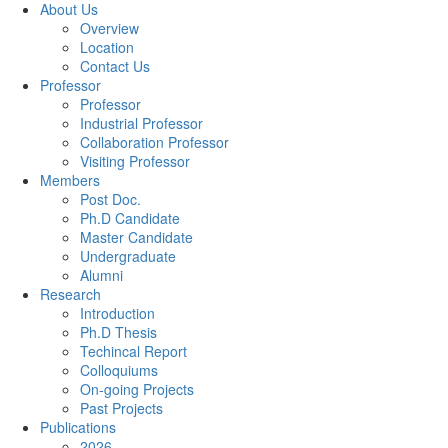
About Us
Overview
Location
Contact Us
Professor
Professor
Industrial Professor
Collaboration Professor
Visiting Professor
Members
Post Doc.
Ph.D Candidate
Master Candidate
Undergraduate
Alumni
Research
Introduction
Ph.D Thesis
Techincal Report
Colloquiums
On-going Projects
Past Projects
Publications
2026