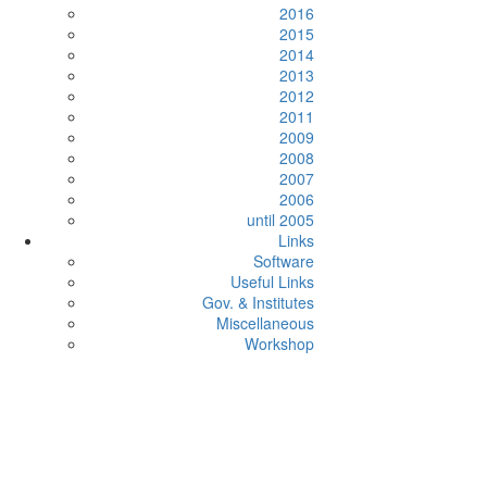
2016
2015
2014
2013
2012
2011
2009
2008
2007
2006
until 2005
Links
Software
Useful Links
Gov. & Institutes
Miscellaneous
Workshop