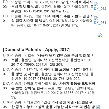
DP-
이승룡, 하미드 무크타르, 아샤드 알리, "
지리적 메시지
02
분배 장치 및 방법
", 출원인: 경희대학교 산학협력단, 등
록번호: 10-1719426, 2017년 3월 17일
DP-
이승룡, 후사인 막불, "
사례 베이스 추론 기반의 임상 지
01
식 검증 시스템 및 방법
", 출원인: 경희대학교 산학협력
단, 등록번호: 10-1719401, 2017년 3월 17일
[Domestic Patents - Apply, 2017]
DPA-
이승룡 , 임호준, "
사용자 위치 컨텍스트 추정 방법 및 시
08
스템
", 출원인: 경희대학교 산학협력단, 출원번호: 10-
2017-0175960, 2017년 12월 20일
DPA-
이승룡, 티엔현더, "
선택적 강도 보정을 이용한 배경 검
07
출 방법 및 시스템
", 출원인: 경희대학교 산학협력단, 출
원번호: 10-2017-0176344, 2017년 12월 20일
DPA-
이승룡, 하피즈 무하마드 비랄, "
사용자 활동을 모델링하
06
는 방법, 장치 및 컴퓨터 프로그램
", 출원인: 경희대학교
산학협력단, 출원번호: 10-2017-0165588, 2017년 12월
5일
DPA-
이승룡, 탁디르알리, "
임상 의사 결정 지원 시스템을 위
05
한 공유 가능하고 상호 운용 가능한 지식으로 의 변환 방