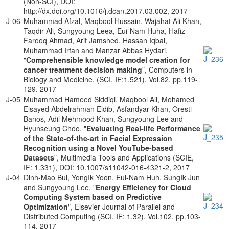
(Non-SCI), DOI:
http://dx.doi.org/10.1016/j.dcan.2017.03.002, 2017
J-06
Muhammad Afzal, Maqbool Hussain, Wajahat Ali Khan,
Taqdir Ali, Sungyoung Leea, Eui-Nam Huha, Hafiz
Farooq Ahmad, Arif Jamshed, Hassan Iqbal,
Muhammad Irfan and Manzar Abbas Hydari,
"
Comprehensible knowledge model creation for
cancer treatment decision making
", Computers in
Biology and Medicine, (SCI, IF:1.521), Vol.82, pp.119-
129, 2017
J-05
Muhammad Hameed Siddiqi, Maqbool Ali, Mohamed
Elsayed Abdelrahman Eldib, Asfandyar Khan, Oresti
Banos, Adil Mehmood Khan, Sungyoung Lee and
Hyunseung Choo, "
Evaluating Real-life Performance
of the State-of-the-art in Facial Expression
Recognition using a Novel YouTube-based
Datasets
", Multimedia Tools and Applications (SCIE,
IF: 1.331), DOI: 10.1007/s11042-016-4321-2, 2017
J-04
Dinh-Mao Bui, YongIk Yoon, Eui-Nam Huh, SungIk Jun
and Sungyoung Lee, "
Energy Efficiency for Cloud
Computing System based on Predictive
Optimization
", Elsevier Journal of Parallel and
Distributed Computing (SCI, IF: 1.32), Vol.102, pp.103-
114, 2017