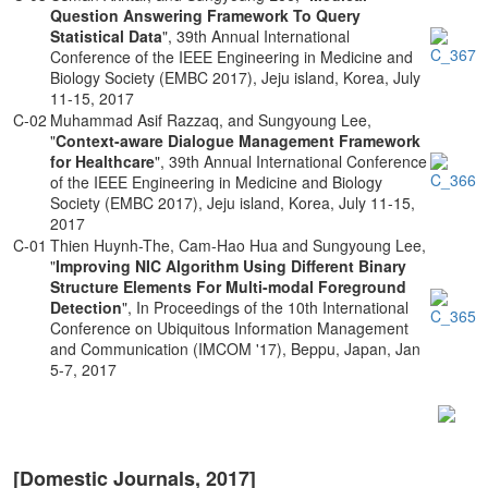
Question Answering Framework To Query
Statistical Data
", 39th Annual International
Conference of the IEEE Engineering in Medicine and
Biology Society (EMBC 2017), Jeju island, Korea, July
11-15, 2017
C-02
Muhammad Asif Razzaq, and Sungyoung Lee,
"
Context-aware Dialogue Management Framework
for Healthcare
", 39th Annual International Conference
of the IEEE Engineering in Medicine and Biology
Society (EMBC 2017), Jeju island, Korea, July 11-15,
2017
C-01
Thien Huynh-The, Cam-Hao Hua and Sungyoung Lee,
"
Improving NIC Algorithm Using Different Binary
Structure Elements For Multi-modal Foreground
Detection
", In Proceedings of the 10th International
Conference on Ubiquitous Information Management
and Communication (IMCOM '17), Beppu, Japan, Jan
5-7, 2017
[Domestic Journals, 2017]