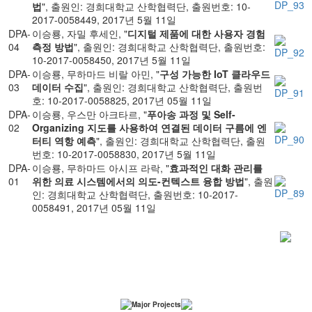
법
", 출원인: 경희대학교 산학협력단, 출원번호: 10-
2017-0058449, 2017년 5월 11일
DPA-
이승룡, 자밀 후세인, "
디지털 제품에 대한 사용자 경험
04
측정 방법
", 출원인: 경희대학교 산학협력단, 출원번호:
10-2017-0058450, 2017년 5월 11일
DPA-
이승룡, 무하마드 비랄 아민, "
구성 가능한 IoT 클라우드
03
데이터 수집
", 출원인: 경희대학교 산학협력단, 출원번
호: 10-2017-0058825, 2017년 05월 11일
DPA-
이승룡, 우스만 아크타르, "
푸아송 과정 및 Self-
02
Organizing 지도를 사용하여 연결된 데이터 구름에 엔
터티 역항 예측
", 출원인: 경희대학교 산학협력단, 출원
번호: 10-2017-0058830, 2017년 5월 11일
DPA-
이승룡, 무하마드 아시프 라락, "
효과적인 대화 관리를
01
위한 의료 시스템에서의 의도-컨텍스트 융합 방법
", 출원
인: 경희대학교 산학협력단, 출원번호: 10-2017-
0058491, 2017년 05월 11일
Major Projects