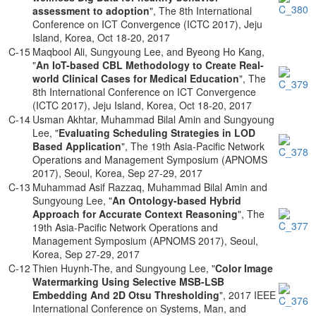
assessment to adoption
", The 8th International
Conference on ICT Convergence (ICTC 2017), Jeju
Island, Korea, Oct 18-20, 2017
C-15
Maqbool Ali, Sungyoung Lee, and Byeong Ho Kang,
"
An IoT-based CBL Methodology to Create Real-
world Clinical Cases for Medical Education
", The
8th International Conference on ICT Convergence
(ICTC 2017), Jeju Island, Korea, Oct 18-20, 2017
C-14
Usman Akhtar, Muhammad Bilal Amin and Sungyoung
Lee, "
Evaluating Scheduling Strategies in LOD
Based Application
", The 19th Asia-Pacific Network
Operations and Management Symposium (APNOMS
2017), Seoul, Korea, Sep 27-29, 2017
C-13
Muhammad Asif Razzaq, Muhammad Bilal Amin and
Sungyoung Lee, "
An Ontology-based Hybrid
Approach for Accurate Context Reasoning
", The
19th Asia-Pacific Network Operations and
Management Symposium (APNOMS 2017), Seoul,
Korea, Sep 27-29, 2017
C-12
Thien Huynh-The, and Sungyoung Lee, "
Color Image
Watermarking Using Selective MSB-LSB
Embedding And 2D Otsu Thresholding
", 2017 IEEE
International Conference on Systems, Man, and