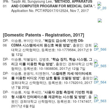
IPA-
Taqdir Ali, Sungyoung Lee, "
METHOD, APPARATUS
01
AND COMPUTER PROGRAM FOR MEDICAL DATA
",
Application No. PCT/KR2017/012524, Nov 7, 2017
[Domestic Patents - Registration, 2017]
DP-
이승룡, 부이딘 마오, "
복잡도 감소에 기반한 DS-
06
CDMA 시스템에서의 원신호 복원 방법
", 출원인: 경희
대학교 산학협력단, 등록번호: 10-1779584, 2017년 9
월 12일
DP-
이승룡, 막불알리, 강병호, "
학습 장치, 학습 시스템, 그
05
리고 이를 이용한 학습 방법
", 출원인: 경희대학교 산학
협력단, 등록번호: 10-1808836, 2017년 12월 7일
DP-
이승룡, 윤용익, 티엔현더, "
스켈레톤 자세 데이터세트
04
를 이용한 비디오 기반 상호 활동 모델링 방법
", 출원인:
경희대학교 산학협력단, 등록번호: 10-1762010, 2017
년 7월 20일
DP-
이승룡, 자밀 후세인, "
사용자 경험 측정에 기반한 적응
03
형 사용자 인터페이스를 제공하는 시스템 및 방법
", 출
원인: 경희대학교 산학협력단, 등록번호: 10-1747407,
2017년 6월 8일