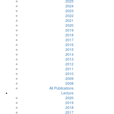
2025
2024
2023
2022
2021
2020
2019
2018
2017
2016
2015
2014
2013
2012
2011
2010
2009
2008
All Publications
Lecture
2020
2019
2018
2017