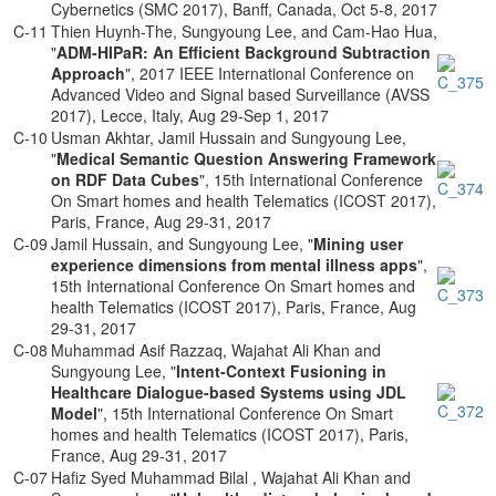
Cybernetics (SMC 2017), Banff, Canada, Oct 5-8, 2017
C-11
Thien Huynh-The, Sungyoung Lee, and Cam-Hao Hua,
"
ADM-HIPaR: An Efficient Background Subtraction
Approach
", 2017 IEEE International Conference on
Advanced Video and Signal based Surveillance (AVSS
2017), Lecce, Italy, Aug 29-Sep 1, 2017
C-10
Usman Akhtar, Jamil Hussain and Sungyoung Lee,
"
Medical Semantic Question Answering Framework
on RDF Data Cubes
", 15th International Conference
On Smart homes and health Telematics (ICOST 2017),
Paris, France, Aug 29-31, 2017
C-09
Jamil Hussain, and Sungyoung Lee, "
Mining user
experience dimensions from mental illness apps
",
15th International Conference On Smart homes and
health Telematics (ICOST 2017), Paris, France, Aug
29-31, 2017
C-08
Muhammad Asif Razzaq, Wajahat Ali Khan and
Sungyoung Lee, "
Intent-Context Fusioning in
Healthcare Dialogue-based Systems using JDL
Model
", 15th International Conference On Smart
homes and health Telematics (ICOST 2017), Paris,
France, Aug 29-31, 2017
C-07
Hafiz Syed Muhammad Bilal , Wajahat Ali Khan and