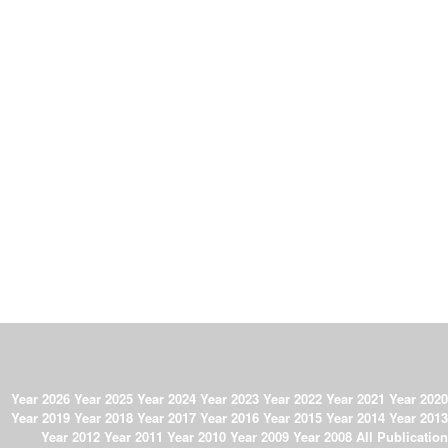
Year 2026
Year 2025
Year 2024
Year 2023
Year 2022
Year 2021
Year 2020
Year 2019
Year 2018
Year 2017
Year 2016
Year 2015
Year 2014
Year 2013
Year 2012
Year 2011
Year 2010
Year 2009
Year 2008
All Publication