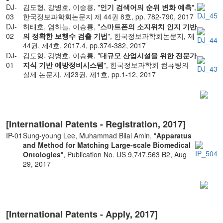
DJ-
김도형, 강병호, 이승룡, "
인기 검색어의 순위 변화 예측
",
03
한국정보과학회논문지 제 44권 8호, pp. 782-790, 2017
DJ-
허태호, 염하늘, 이승룡, "
스마트폰의 소지위치 인지 기반
02
의 정확한 보행수 검출 기법
", 한국정보과학회논문지, 제
44권, 제4호, 2017.4, pp.374-382, 2017
DJ-
김도형, 강병호, 이승룡, "
대규모 산업시설을 위한 전문가
01
지식 기반 예방정비시스템
", 한국정보과학회 컴퓨팅의
실제 논문지, 제23권, 제1호, pp.1-12, 2017
[International Patents - Registration, 2017]
IP-01
Sung-young Lee, Muhammad Bilal Amin, "
Apparatus
and Method for Matching Large-scale Biomedical
Ontologies
", Publication No. US 9,747,563 B2, Aug
29, 2017
[International Patents - Apply, 2017]