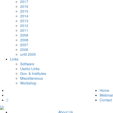
2017
2016
2015
2014
2013
2012
2011
2009
2008
2007
2006
until 2005
Links
Software
Useful Links
Gov. & Institutes
Miscellaneous
Workshop
Home
Webmai
Contact
About Us