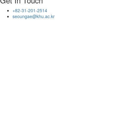
Get In Touch
+82-31-201-2514
seoungae@khu.ac.kr